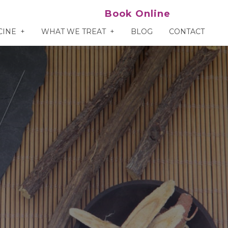
Book Online
CINE
WHAT WE TREAT
BLOG
CONTACT