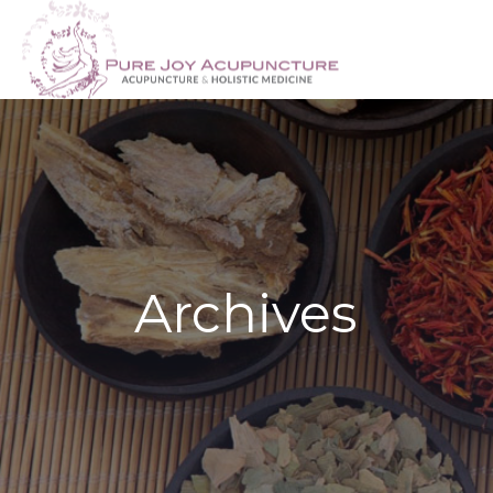
Archives