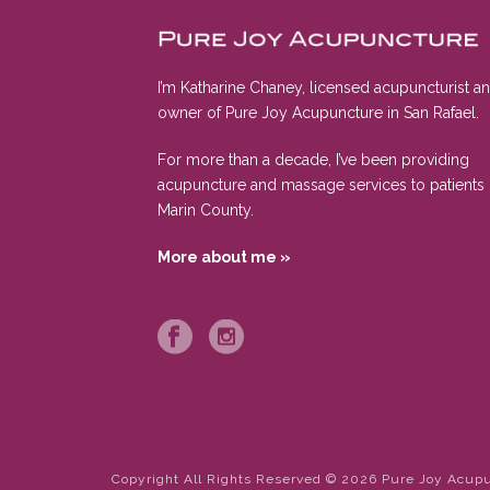
I’m Katharine Chaney, licensed acupuncturist a
owner of Pure Joy Acupuncture in San Rafael.
For more than a decade, I’ve been providing
acupuncture and massage services to patients 
Marin County.
More about me »
Copyright All Rights Reserved © 2026 Pure Joy Acup