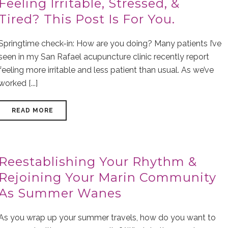
Feeling Irritable, Stressed, &
Tired? This Post Is For You.
Springtime check-in: How are you doing? Many patients I’ve
seen in my San Rafael acupuncture clinic recently report
feeling more irritable and less patient than usual. As we’ve
worked [...]
READ MORE
Reestablishing Your Rhythm &
Rejoining Your Marin Community
As Summer Wanes
As you wrap up your summer travels, how do you want to