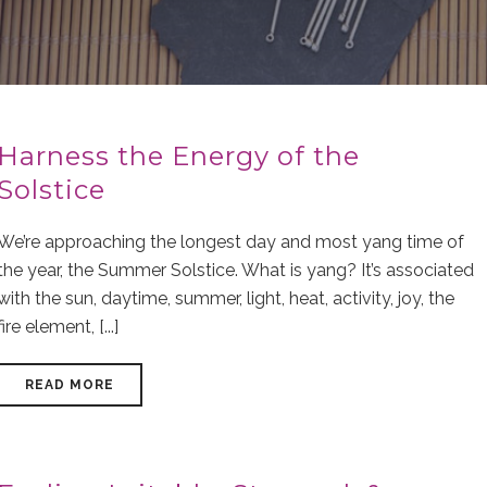
Harness the Energy of the
Solstice
We’re approaching the longest day and most yang time of
the year, the Summer Solstice. What is yang? It’s associated
with the sun, daytime, summer, light, heat, activity, joy, the
fire element, [...]
READ MORE