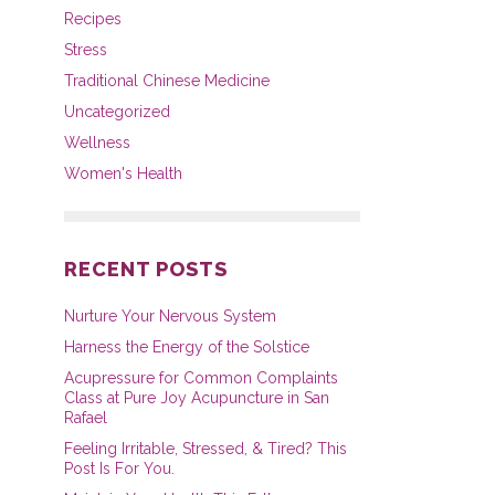
Recipes
Stress
Traditional Chinese Medicine
Uncategorized
Wellness
Women's Health
RECENT POSTS
Nurture Your Nervous System
Harness the Energy of the Solstice
Acupressure for Common Complaints
Class at Pure Joy Acupuncture in San
Rafael
Feeling Irritable, Stressed, & Tired? This
Post Is For You.