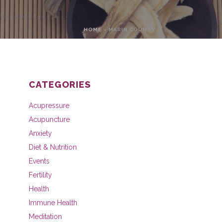
HOME
»
MARIN COUNTY
CATEGORIES
Acupressure
Acupuncture
Anxiety
Diet & Nutrition
Events
Fertility
Health
Immune Health
Meditation