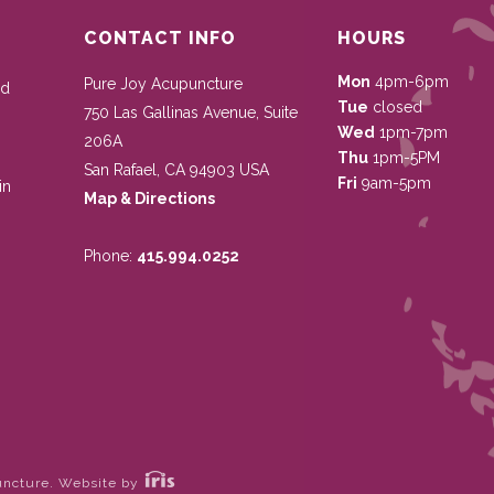
CONTACT INFO
HOURS
Mon
4pm-6pm
Pure Joy Acupuncture
nd
Tue
closed
750 Las Gallinas Avenue, Suite
Wed
1pm-7pm
206A
Thu
1pm-5PM
San Rafael
,
CA
94903
USA
Fri
9am-5pm
in
Map & Directions
Phone:
415.994.0252
uncture.
Website by