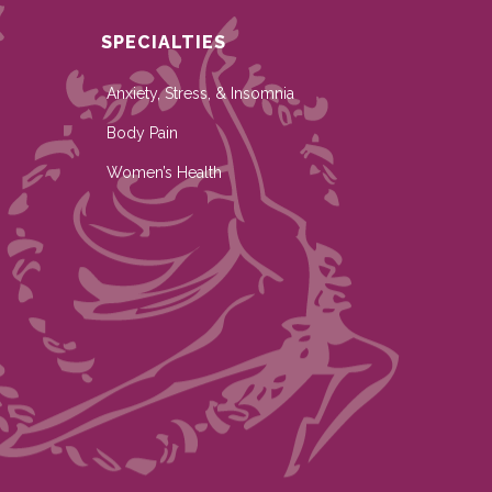
SPECIALTIES
Anxiety, Stress, & Insomnia
Body Pain
Women’s Health