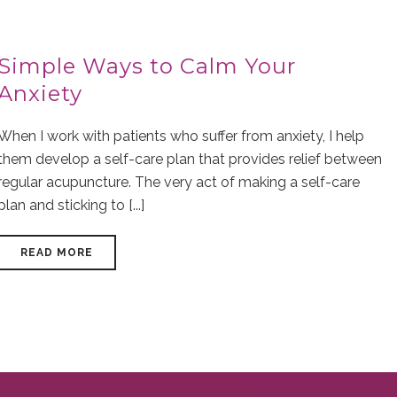
Simple Ways to Calm Your
Anxiety
When I work with patients who suffer from anxiety, I help
them develop a self-care plan that provides relief between
regular acupuncture. The very act of making a self-care
plan and sticking to [...]
READ MORE