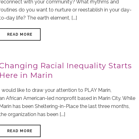
reconnect with your community? What rhythms and
routines do you want to nurture or reestablish in your day-
to-day life? The earth element, [...]
READ MORE
Changing Racial Inequality Starts
Here in Marin
I would like to draw your attention to PLAY Marin,
an African American-led nonprofit based in Marin City. While
Marin has been Sheltering-in-Place the last three months,
the organization has been [...]
READ MORE