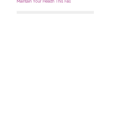
Maintain Your Health This Fall