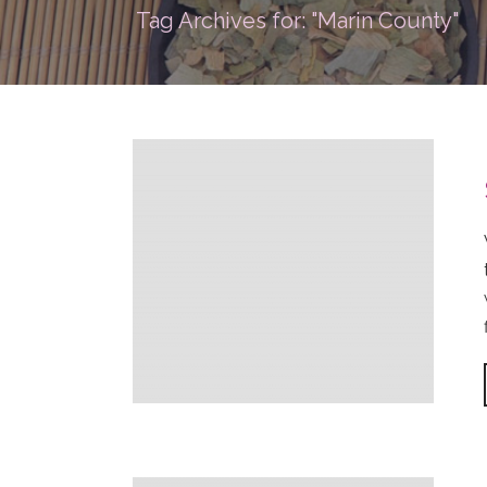
Tag Archives for: "Marin County"