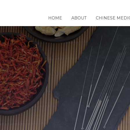
HOME
ABOUT
CHINESE MEDI