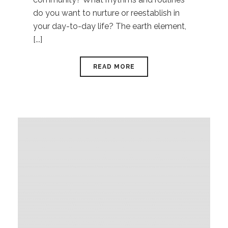
do you want to nurture or reestablish in
your day-to-day life? The earth element,
[...]
READ MORE