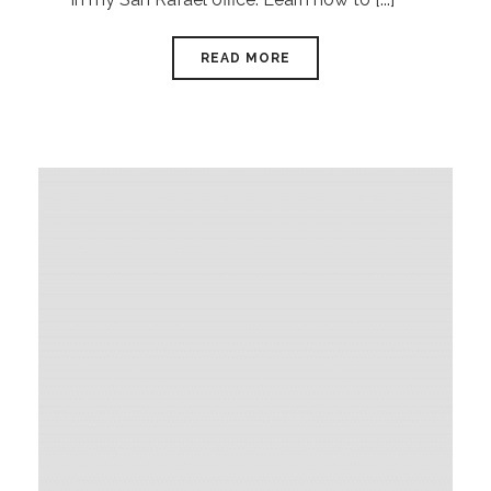
READ MORE