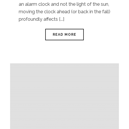
an alarm clock and not the light of the sun,
moving the clock ahead (or back in the fall)
profoundly affects [...]
READ MORE