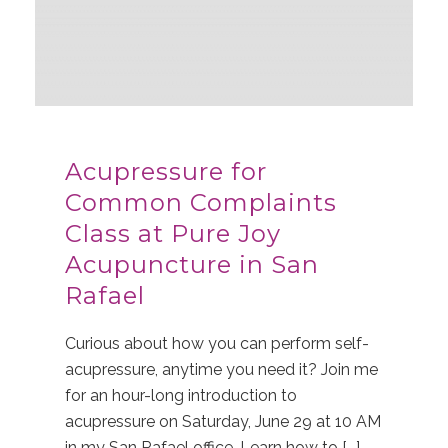
Acupressure for
Common Complaints
Class at Pure Joy
Acupuncture in San
Rafael
Curious about how you can perform self-
acupressure, anytime you need it? Join me
for an hour-long introduction to
acupressure on Saturday, June 29 at 10 AM
in my San Rafael office. Learn how to [...]