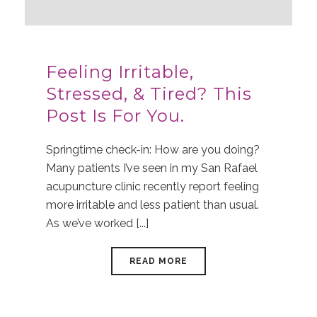
Feeling Irritable,
Stressed, & Tired? This
Post Is For You.
Springtime check-in: How are you doing?
Many patients I’ve seen in my San Rafael
acupuncture clinic recently report feeling
more irritable and less patient than usual.
As we’ve worked [...]
READ MORE