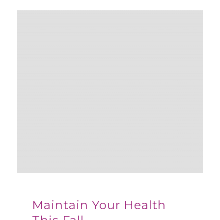
Maintain Your Health