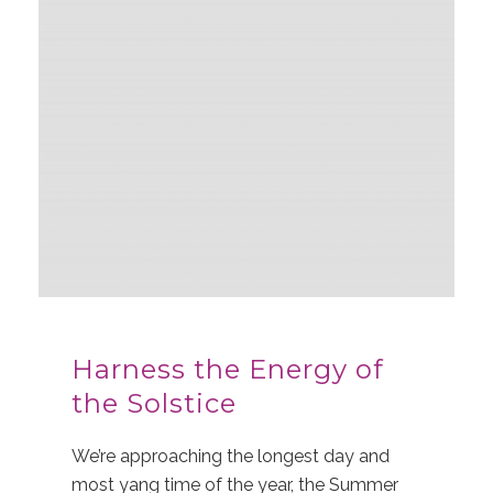
Harness the Energy of
the Solstice
We’re approaching the longest day and
most yang time of the year, the Summer