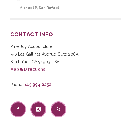
– Michael P, San Rafael
CONTACT INFO
Pure Joy Acupuncture
750 Las Gallinas Avenue, Suite 206A
San Rafael
,
CA
94903
USA
Map & Directions
Phone:
415.994.0252