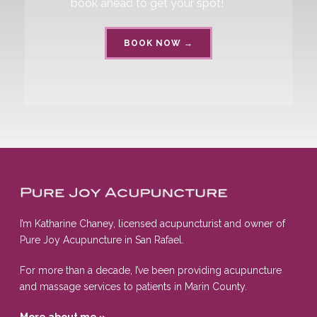
book ahead to get your spot!
BOOK NOW →
I’m Katharine Chaney, licensed acupuncturist and owner of
Pure Joy Acupuncture in San Rafael.
For more than a decade, I’ve been providing acupuncture
and massage services to patients in Marin County.