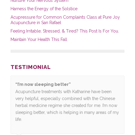
Nurture Your Nervous System
Harness the Energy of the Solstice
Acupressure for Common Complaints Class at Pure Joy
Acupuncture in San Rafael
Feeling Irritable, Stressed, & Tired? This Post Is For You.
Maintain Your Health This Fall
TESTIMONIAL
“I’m now sleeping better”
Acupuncture treatments with Katharine have been
very helpful, especially combined with the Chinese
herbal medicine regime she created for me. I’m now
sleeping better, which is helping in many areas of my
life.