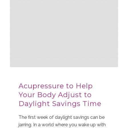
Acupressure to Help
Your Body Adjust to
Daylight Savings Time
The first week of daylight savings can be
jarring. In a world where you wake up with