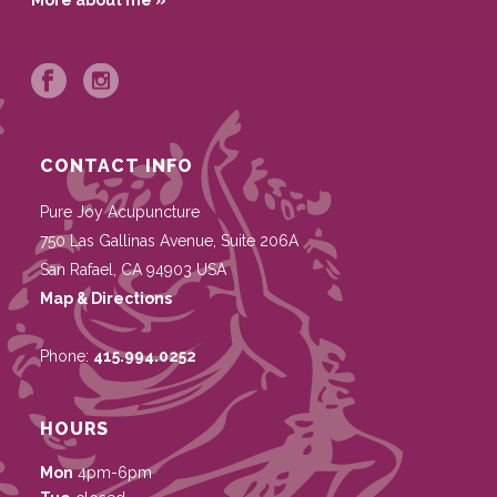
More about me »
CONTACT INFO
Pure Joy Acupuncture
750 Las Gallinas Avenue, Suite 206A
San Rafael
,
CA
94903
USA
Map & Directions
Phone:
415.994.0252
HOURS
Mon
4pm-6pm