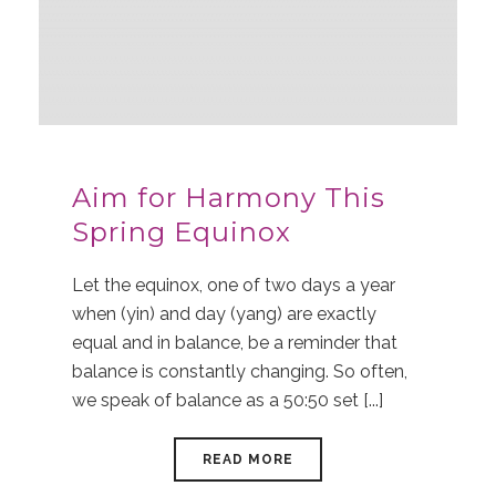
Aim for Harmony This
Spring Equinox
Let the equinox, one of two days a year
when (yin) and day (yang) are exactly
equal and in balance, be a reminder that
balance is constantly changing. So often,
we speak of balance as a 50:50 set [...]
READ MORE