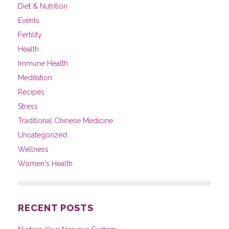
Diet & Nutrition
Events
Fertility
Health
Immune Health
Meditation
Recipes
Stress
Traditional Chinese Medicine
Uncategorized
Wellness
Women's Health
RECENT POSTS