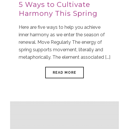
5 Ways to Cultivate
Harmony This Spring
Here are five ways to help you achieve
inner harmony as we enter the season of
renewal. Move Regularly The energy of
spring supports movement, literally and
metaphorically. The element associated [...]
READ MORE