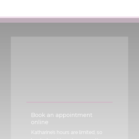
Anxiety, Stress & Insomnia
Body Pain
Menstrual cramps
Book an appointment
online
Katharine’s hours are limited, so