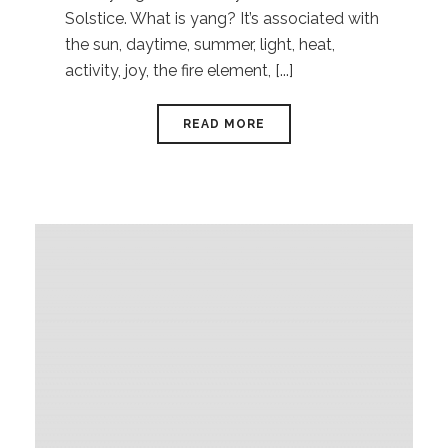
Solstice. What is yang? It’s associated with
the sun, daytime, summer, light, heat,
activity, joy, the fire element, [...]
READ MORE