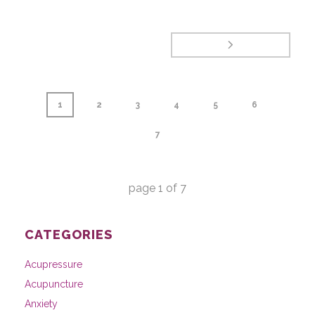
1
2
3
4
5
6
7
page
1
of
7
CATEGORIES
Acupressure
Acupuncture
Anxiety