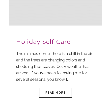
Holiday Self-Care
The rain has come, there is a chill in the air,
and the trees are changing colors and
shedding their leaves. Cozy weather has
arrived! If you’ve been following me for
several seasons, you know [...]
READ MORE