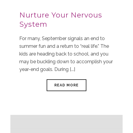
Nurture Your Nervous
System
For many, September signals an end to
summer fun and a return to “real life.” The
kids are heading back to school, and you
may be buckling down to accomplish your
year-end goals. During [...]
READ MORE