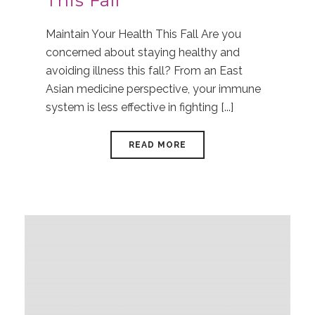
This Fall
Maintain Your Health This Fall Are you
concerned about staying healthy and
avoiding illness this fall? From an East
Asian medicine perspective, your immune
system is less effective in fighting [...]
READ MORE