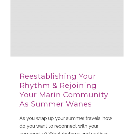
Reestablishing Your
Rhythm & Rejoining
Your Marin Community
As Summer Wanes
As you wrap up your summer travels, how
do you want to reconnect with your
community? What rhythms and routines