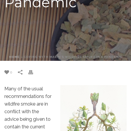
Pandemic
HOME
»
COPING WITH MARIN’S WILDFIRE SMOKE IN A PANDEMIC
0
Many of the usual
recommendations for
wildfire smoke are in
conflict with the
advice being given to
contain the current