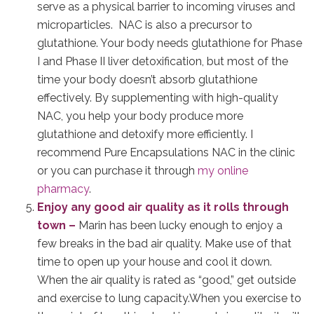
serve as a physical barrier to incoming viruses and
microparticles. NAC is also a precursor to
glutathione. Your body needs glutathione for Phase
I and Phase II liver detoxification, but most of the
time your body doesn’t absorb glutathione
effectively. By supplementing with high-quality
NAC, you help your body produce more
glutathione and detoxify more efficiently. I
recommend Pure Encapsulations NAC in the clinic
or you can purchase it through
my online
pharmacy
.
Enjoy any good air quality as it rolls through
town –
Marin has been lucky enough to enjoy a
few breaks in the bad air quality. Make use of that
time to open up your house and cool it down.
When the air quality is rated as “good,” get outside
and exercise to lung capacity.When you exercise to