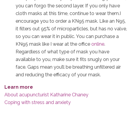
you can forgo the second layer. If you only have
cloth masks at this time, continue to wear them.I
encourage you to order a KN95 mask. Like an N95,
it filters out 95% of microparticles, but has no valve,
so you can wear it in public. You can purchase a
KN95 mask like I wear at the office
online
.
Regardless of what type of mask you have
available to you, make sure it fits snugly on your
face. Gaps mean you’ll be breathing unfiltered air
and reducing the efficacy of your mask.
Learn more
About acupuncturist Katharine Chaney
Coping with stress and anxiety