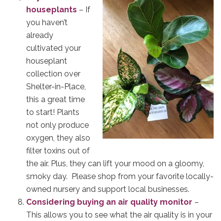
houseplants
– If
you haven’t
already
cultivated your
houseplant
collection over
Shelter-in-Place,
this a great time
to start! Plants
not only produce
oxygen, they also
filter toxins out of
the air. Plus, they can lift your mood on a gloomy,
smoky day. Please shop from your favorite locally-
owned nursery and support local businesses.
Considering buying an air quality monitor
–
This allows you to see what the air quality is in your