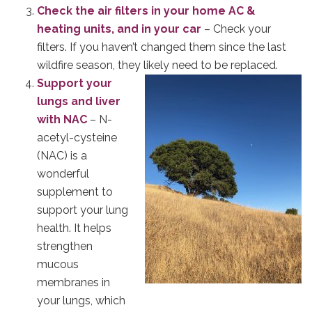
Check the air filters in your home AC &
heating units, and in your car
– Check your
filters. If you haven’t changed them since the last
wildfire season, they likely need to be replaced.
Support your
lungs and liver
with NAC
– N-
acetyl-cysteine
(NAC) is a
wonderful
supplement to
support your lung
health. It helps
strengthen
mucous
membranes in
your lungs, which