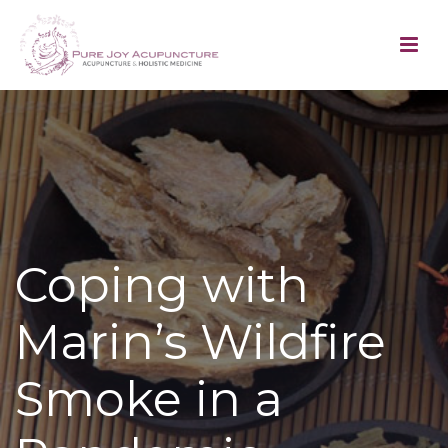
Coping with
Marin’s Wildfire
Smoke in a