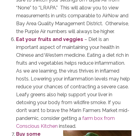
“None” to “LRAPA.” This will allow you to view
measurements in units comparable to AirNow and
Bay Area Quality Management District. Otherwise,
the Purple Air numbers will always be higher.
Eat your fruits and veggies
– Diet is an
important aspect of maintaining your health in
Chinese and Western medicine. Eating a diet rich in
fruits and vegetables helps reduce inflammation.
As we are learning, the virus thrives in inflamed
hosts. Lowering your inflammation levels may help
reduce your chances of contracting a severe case.
Leafy greens also help support your liver in
detoxing your body from wildfire smoke. If you
don’t want to brave the Marin Farmers Market mid-
pandemic, consider getting a
farm box from
Conscious Kitchen
instead.
Buy some