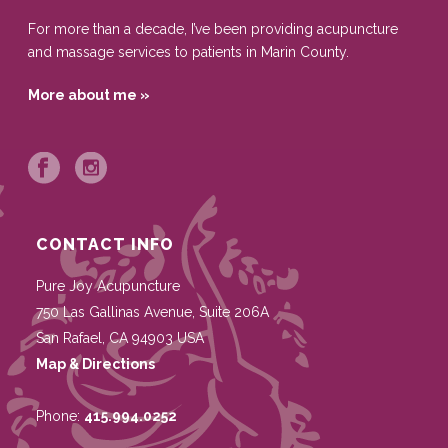
For more than a decade, I’ve been providing acupuncture
and massage services to patients in Marin County.
More about me »
CONTACT INFO
Pure Joy Acupuncture
750 Las Gallinas Avenue, Suite 206A
San Rafael
,
CA
94903
USA
Map & Directions
Phone:
415.994.0252