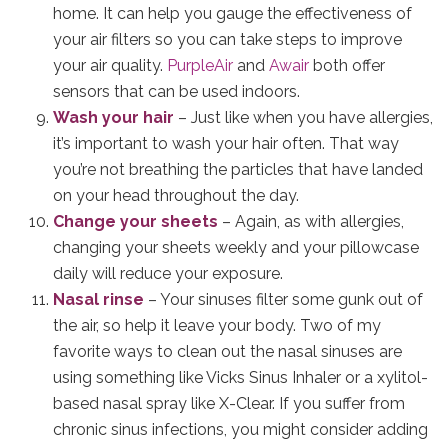
home. It can help you gauge the effectiveness of
your air filters so you can take steps to improve
your air quality.
PurpleAir
and
Awair
both offer
sensors that can be used indoors.
Wash your hair
– Just like when you have allergies,
it’s important to wash your hair often. That way
you’re not breathing the particles that have landed
on your head throughout the day.
Change your sheets
– Again, as with allergies,
changing your sheets weekly and your pillowcase
daily will reduce your exposure.
Nasal rinse
– Your sinuses filter some gunk out of
the air, so help it leave your body. Two of my
favorite ways to clean out the nasal sinuses are
using something like Vicks Sinus Inhaler or a xylitol-
based nasal spray like X-Clear. If you suffer from
chronic sinus infections, you might consider adding