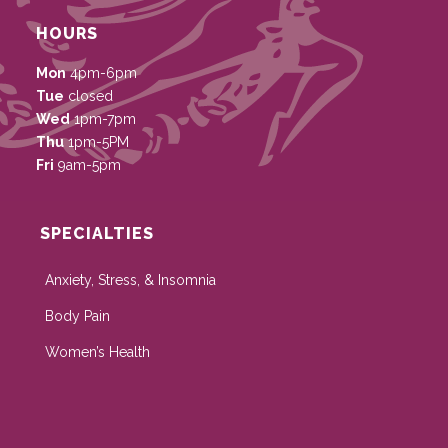
HOURS
Mon
4pm-6pm
Tue
closed
Wed
1pm-7pm
Thu
1pm-5PM
Fri
9am-5pm
SPECIALTIES
Anxiety, Stress, & Insomnia
Body Pain
Women’s Health