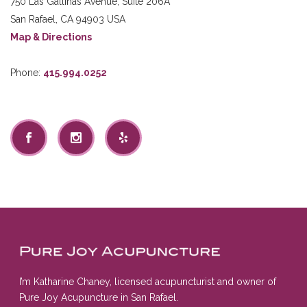
750 Las Gallinas Avenue, Suite 206A
San Rafael
,
CA
94903
USA
Map & Directions
Phone:
415.994.0252
I’m Katharine Chaney, licensed acupuncturist and owner of
Pure Joy Acupuncture in San Rafael.