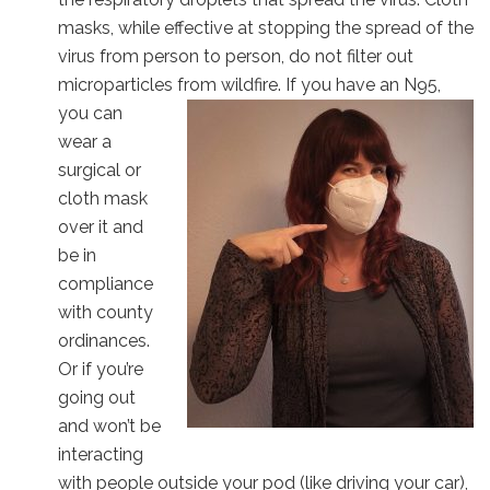
masks, while effective at stopping the spread of the
virus from person to person, do not filter out
microparticles from wildfire. If you have an N95,
you can
wear a
surgical or
cloth mask
over it and
be in
compliance
with county
ordinances.
Or if you’re
going out
and won’t be
interacting
with people outside your pod (like driving your car),