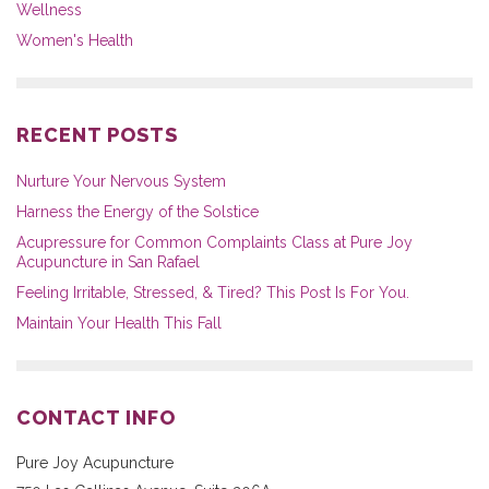
Wellness
Women's Health
RECENT POSTS
Nurture Your Nervous System
Harness the Energy of the Solstice
Acupressure for Common Complaints Class at Pure Joy
Acupuncture in San Rafael
Feeling Irritable, Stressed, & Tired? This Post Is For You.
Maintain Your Health This Fall
CONTACT INFO
Pure Joy Acupuncture