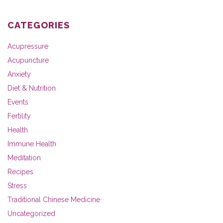
CATEGORIES
Acupressure
Acupuncture
Anxiety
Diet & Nutrition
Events
Fertility
Health
Immune Health
Meditation
Recipes
Stress
Traditional Chinese Medicine
Uncategorized