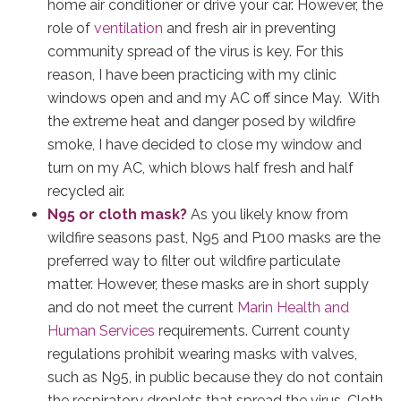
home air conditioner or drive your car. However, the
role of
ventilation
and fresh air in preventing
community spread of the virus is key. For this
reason, I have been practicing with my clinic
windows open and and my AC off since May. With
the extreme heat and danger posed by wildfire
smoke, I have decided to close my window and
turn on my AC, which blows half fresh and half
recycled air.
N95 or cloth mask?
As you likely know from
wildfire seasons past, N95 and P100 masks are the
preferred way to filter out wildfire particulate
matter. However, these masks are in short supply
and do not meet the current
Marin Health and
Human Services
requirements. Current county
regulations prohibit wearing masks with valves,
such as N95, in public because they do not contain
the respiratory droplets that spread the virus. Cloth