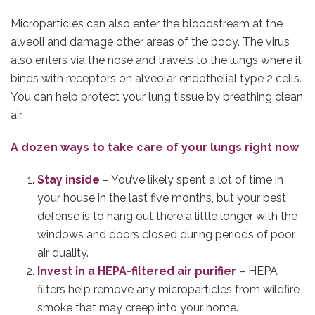
Microparticles can also enter the bloodstream at the
alveoli and damage other areas of the body. The virus
also enters via the nose and travels to the lungs where it
binds with receptors on alveolar endothelial type 2 cells.
You can help protect your lung tissue by breathing clean
air.
A dozen ways to take care of your lungs right now
Stay inside
– You’ve likely spent a lot of time in
your house in the last five months, but your best
defense is to hang out there a little longer with the
windows and doors closed during periods of poor
air quality.
Invest in a HEPA-filtered air purifier
– HEPA
filters help remove any microparticles from wildfire
smoke that may creep into your home.