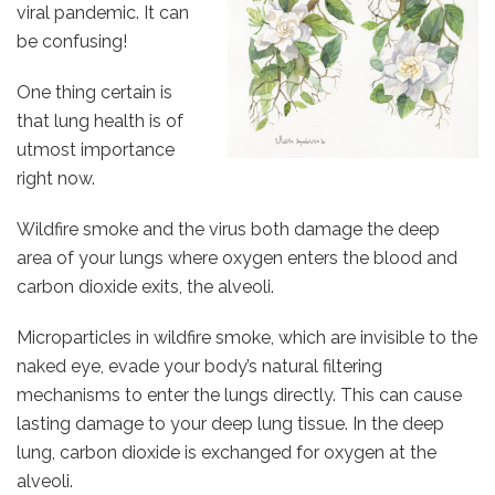
viral pandemic. It can
be confusing!
One thing certain is
that lung health is of
utmost importance
right now.
Wildfire smoke and the virus both damage the deep
area of your lungs where oxygen enters the blood and
carbon dioxide exits, the alveoli.
Microparticles in wildfire smoke, which are invisible to the
naked eye, evade your body’s natural filtering
mechanisms to enter the lungs directly. This can cause
lasting damage to your deep lung tissue. In the deep
lung, carbon dioxide is exchanged for oxygen at the
alveoli.