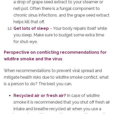
a drop of grape seed extract to your steamer or
neti pot. Often there is a fungal component to
chronic sinus infections, and the grape seed extract
helps kill that off.
Get lots of sleep
– Your body repairs itself while
you sleep. Make sure to budget some extra time
for shut-eye.
Perspective on conflicting recommendations for
wildfire smoke and the virus
When recommendations to prevent viral spread and
mitigate health risks due to wildfire smoke conflict, what
is a person to do? The best you can.
Recycled air or fresh air?
In case of wildfire
smoke it is recommended that you shut off fresh air
intake and breathe recycled air when you use a