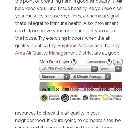
the point of breathing hard in good air quality, it will
help keep your lung tissue healthy. As you exercise,
your muscles release myokines, a chemical signal
that’s integral to immune health. Also, movement
can help improve your mood and get you out of
the house. Try exercising indoors when the air
quality is unhealthy.
PurpleAir
,
AirNow
and the
Bay
Area Air Quality Management District
are all good
resources to check the air quality in your
neighborhood. If you’re going to compare sites, be
sure to switch your settings on Purple Air from