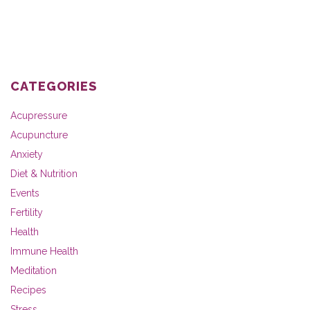
CATEGORIES
Acupressure
Acupuncture
Anxiety
Diet & Nutrition
Events
Fertility
Health
Immune Health
Meditation
Recipes
Stress