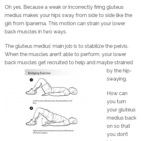
Oh yes. Because a weak or incorrectly firing gluteus
medius makes your hips sway from side to side like the
girl from Ipanema. This motion can strain your lower
back muscles in two ways.
The gluteus medius’ main job is to stabilize the pelvis.
When the muscles aren’t able to perform, your lower
back muscles get
recruited to help and maybe strained
by the hip-
swaying.
How can
you turn
your gluteus
medius back
on so that
you don’t