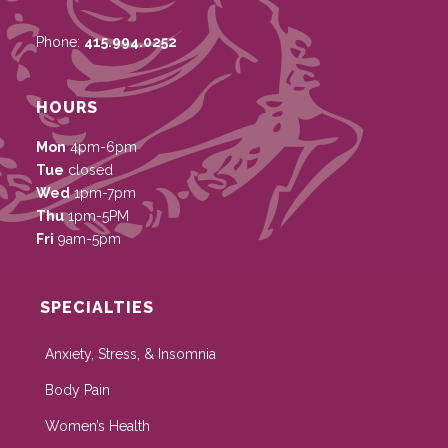
Phone:
415.994.0252
HOURS
Mon
4pm-6pm
Tue
closed
Wed
1pm-7pm
Thu
1pm-5PM
Fri
9am-5pm
SPECIALTIES
Anxiety, Stress, & Insomnia
Body Pain
Women’s Health