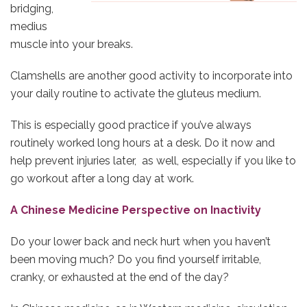
bridging,
medius
muscle into your breaks.
Clamshells are another good activity to incorporate into
your daily routine to activate the gluteus medium.
This is especially good practice if you’ve always
routinely worked long hours at a desk. Do it now and
help prevent injuries later, as well, especially if you like to
go workout after a long day at work.
A Chinese Medicine Perspective on Inactivity
Do your lower back and neck hurt when you haven’t
been moving much? Do you find yourself irritable,
cranky, or exhausted at the end of the day?