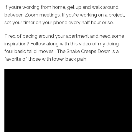
If you’re working from home, get up and walk around
between Zoom meetings. If you’re working on a project,
set your timer on your phone every half hour or so.
Tired of pacing around your apartment and need some
inspiration? Follow along with this video of my doing
four basic tai qi moves. The Snake Creeps Down is a
favorite of those with lower back pain!