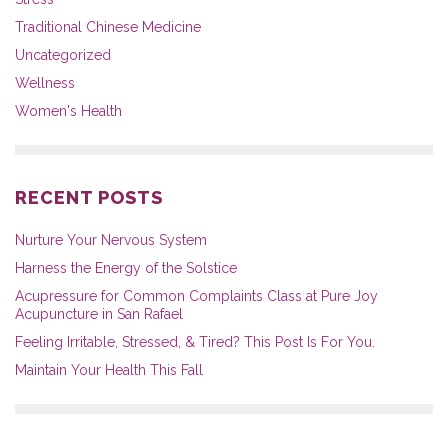
Traditional Chinese Medicine
Uncategorized
Wellness
Women's Health
RECENT POSTS
Nurture Your Nervous System
Harness the Energy of the Solstice
Acupressure for Common Complaints Class at Pure Joy
Acupuncture in San Rafael
Feeling Irritable, Stressed, & Tired? This Post Is For You.
Maintain Your Health This Fall