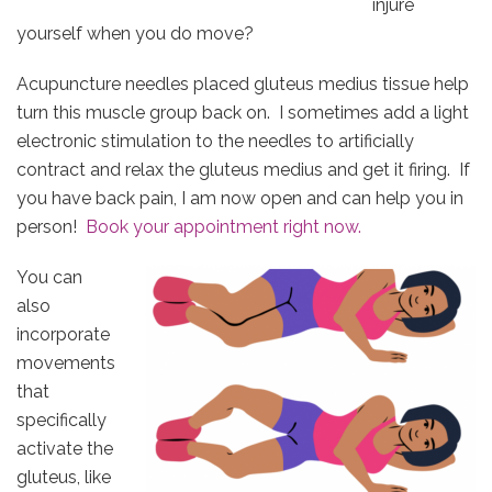
injure
yourself when you do move?
Acupuncture needles placed gluteus medius tissue help
turn this muscle group back on. I sometimes add a light
electronic stimulation to the needles to artificially
contract and relax the gluteus medius and get it firing. If
you have back pain, I am now open and can help you in
person!
Book your appointment right now.
You can
also
incorporate
movements
that
specifically
activate the
gluteus, like