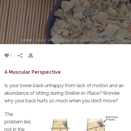
HOME
»
WHAT HAPPENS WHEN YOU SIT ALL DAY?
0
A Muscular Perspective
Is your lower back unhappy from lack of motion and an
abundance of sitting during Shelter-in-Place? Wonder
why your back hurts so much when you don’t move?
The
problem lies
not in the