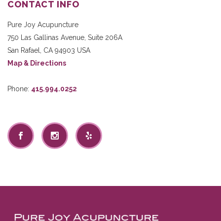
CONTACT INFO
Pure Joy Acupuncture
750 Las Gallinas Avenue, Suite 206A
San Rafael
,
CA
94903
USA
Map & Directions
Phone:
415.994.0252