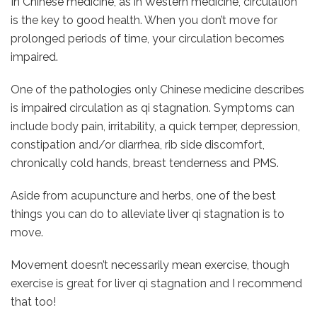
In Chinese medicine, as in Western medicine, circulation
is the key to good health. When you don’t move for
prolonged periods of time, your circulation becomes
impaired.
One of the pathologies only Chinese medicine describes
is impaired circulation as qi stagnation. Symptoms can
include body pain, irritability, a quick temper, depression,
constipation and/or diarrhea, rib side discomfort,
chronically cold hands, breast tenderness and PMS.
Aside from acupuncture and herbs, one of the best
things you can do to alleviate liver qi stagnation is to
move.
Movement doesn’t necessarily mean exercise, though
exercise is great for liver qi stagnation and I recommend
that too!