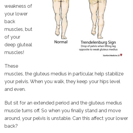
weakness of
your lower
back
muscles, but
of your
deep gluteal
muscles!
These
muscles, the gluteus medius in particular, help stabilize
your pelvis. When you walk, they keep your hips level
and even.
But sit for an extended period and the gluteus medius
muscle turns off. So when you finally stand and move
around, your pelvis is unstable. Can this affect your lower
back?