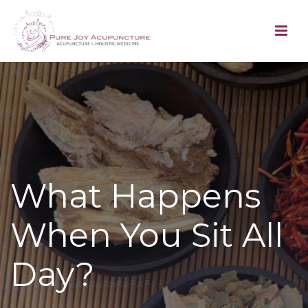
What Happens
When You Sit All
Day?