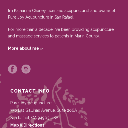
I’m Katharine Chaney, licensed acupuncturist and owner of
Pure Joy Acupuncture in San Rafael.
For more than a decade, I’ve been providing acupuncture
and massage services to patients in Marin County.
More about me »
CONTACT INFO
Pure Joy Acupuncture
750 Las Gallinas Avenue, Suite 206A
San Rafael
,
CA
94903
USA
Map & Directions