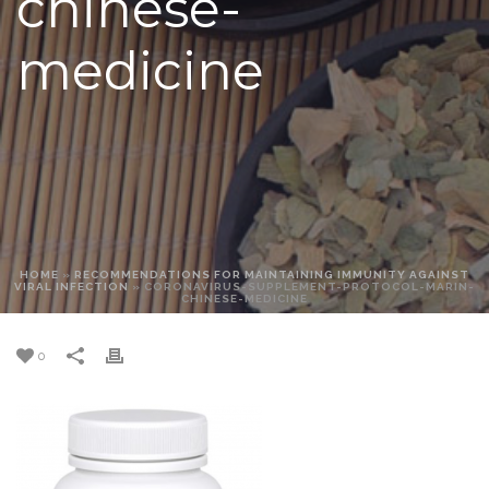
chinese-
medicine
HOME
»
RECOMMENDATIONS FOR MAINTAINING IMMUNITY AGAINST
VIRAL INFECTION
»
CORONAVIRUS-SUPPLEMENT-PROTOCOL-MARIN-
CHINESE-MEDICINE
0