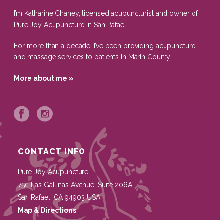
I’m Katharine Chaney, licensed acupuncturist and owner of
Pure Joy Acupuncture in San Rafael.
For more than a decade, I’ve been providing acupuncture
and massage services to patients in Marin County.
More about me »
CONTACT INFO
Pure Joy Acupuncture
750 Las Gallinas Avenue, Suite 206A
San Rafael
,
CA
94903
USA
Map & Directions