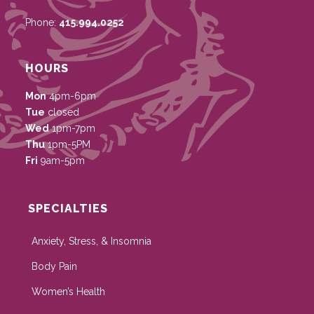
Phone:
415.994.0252
HOURS
Mon
4pm-6pm
Tue
closed
Wed
1pm-7pm
Thu
1pm-5PM
Fri
9am-5pm
SPECIALTIES
Anxiety, Stress, & Insomnia
Body Pain
Women’s Health