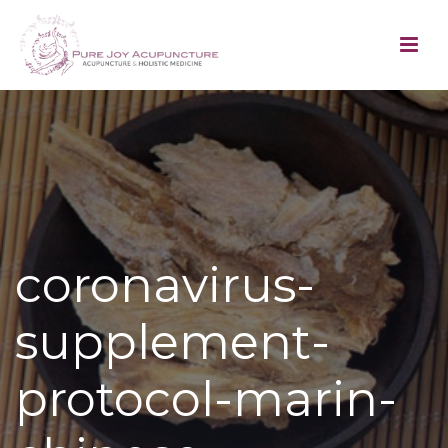
coronavirus-
supplement-
protocol-marin-