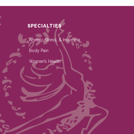
SPECIALTIES
Anxiety, Stress, & Insomnia
Body Pain
Women’s Health