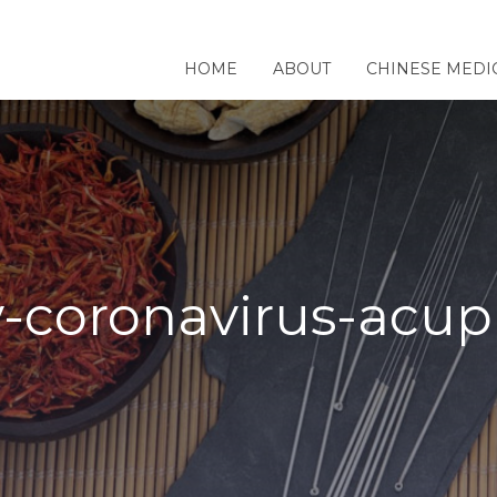
HOME
ABOUT
CHINESE MEDI
-coronavirus-acu