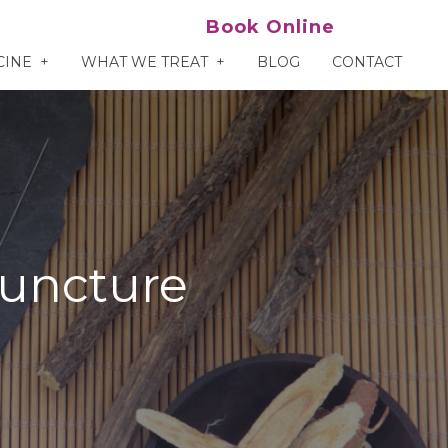
Book Online
CINE
WHAT WE TREAT
BLOG
CONTACT
puncture