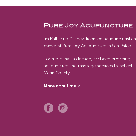
I’m Katharine Chaney, licensed acupuncturist a
owner of Pure Joy Acupuncture in San Rafael.
For more than a decade, I’ve been providing
acupuncture and massage services to patients 
Marin County.
More about me »