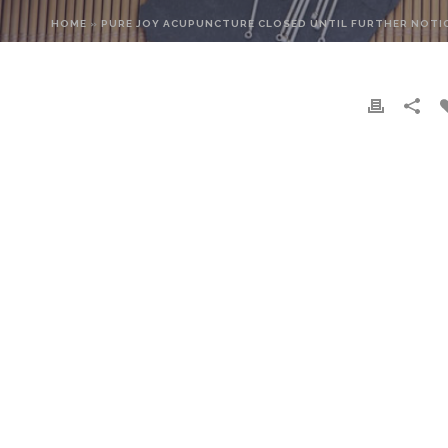
HOME
»
PURE JOY ACUPUNCTURE CLOSED UNTIL FURTHER NOTI