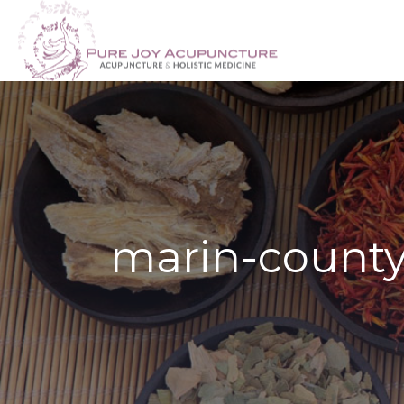
marin-county