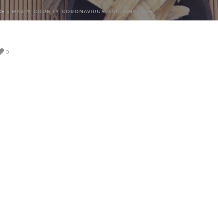
CE
»
MARIN-COUNTY-CORONAVIRUS-ACUPUNCTURE
0