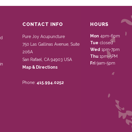
CONTACT INFO
HOURS
Mon
4pm-6pm
Pure Joy Acupuncture
nd
Tue
closed
750 Las Gallinas Avenue, Suite
Wed
1pm-7pm
206A
Thu
1pm-5PM
San Rafael
,
CA
94903
USA
Fri
9am-5pm
in
Map & Directions
Phone:
415.994.0252