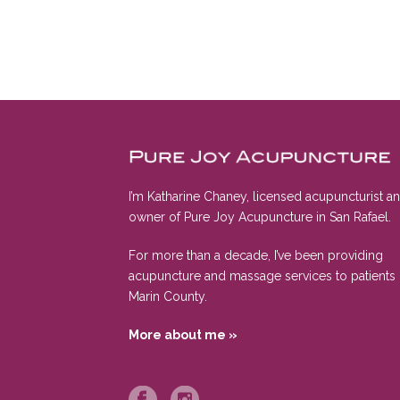
I’m Katharine Chaney, licensed acupuncturist a
owner of Pure Joy Acupuncture in San Rafael.
For more than a decade, I’ve been providing
acupuncture and massage services to patients 
Marin County.
More about me »