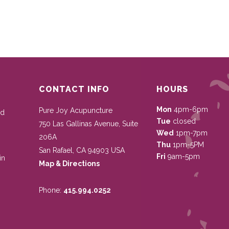
CONTACT INFO
HOURS
Mon
4pm-6pm
Pure Joy Acupuncture
nd
Tue
closed
750 Las Gallinas Avenue, Suite
Wed
1pm-7pm
206A
Thu
1pm-5PM
San Rafael
,
CA
94903
USA
Fri
9am-5pm
in
Map & Directions
Phone:
415.994.0252