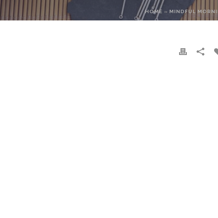
HOME
»
MINDFUL MORNI