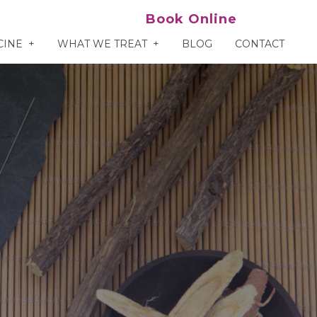
Book Online
CINE
WHAT WE TREAT
BLOG
CONTACT