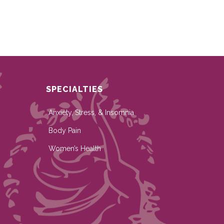
SPECIALTIES
Anxiety, Stress, & Insomnia
Body Pain
Women’s Health