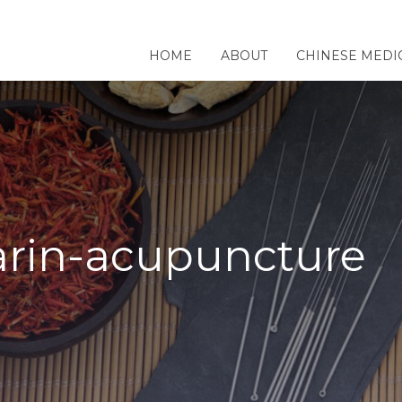
HOME
ABOUT
CHINESE MEDI
arin-acupuncture