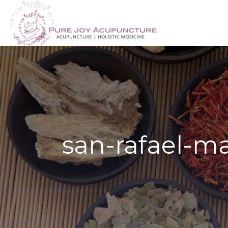
san-rafael-m