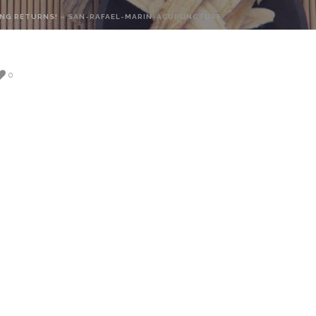
NG RETURNS!
»
SAN-RAFAEL-MARIN-ACUPUNCTURE
0