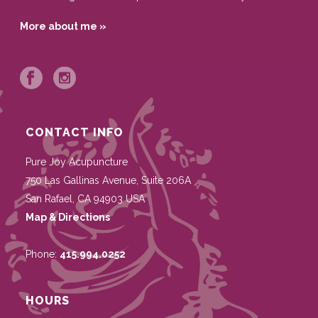
More about me »
CONTACT INFO
Pure Joy Acupuncture
750 Las Gallinas Avenue, Suite 206A
San Rafael
,
CA
94903
USA
Map & Directions
Phone:
415.994.0252
HOURS