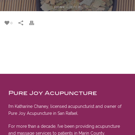
HOME
»
JEFF P
0
I’m Katharine Chaney, licensed acupuncturist and owner of
Pure Joy Acupuncture in San Rafael.
For more than a decade, I’ve been providing acupuncture
and massage services to patients in Marin County.