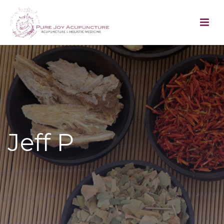
Jeff P