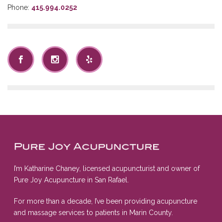
Phone:
415.994.0252
I’m Katharine Chaney, licensed acupuncturist and owner of
Pure Joy Acupuncture in San Rafael.
For more than a decade, I’ve been providing acupuncture
and massage services to patients in Marin County.