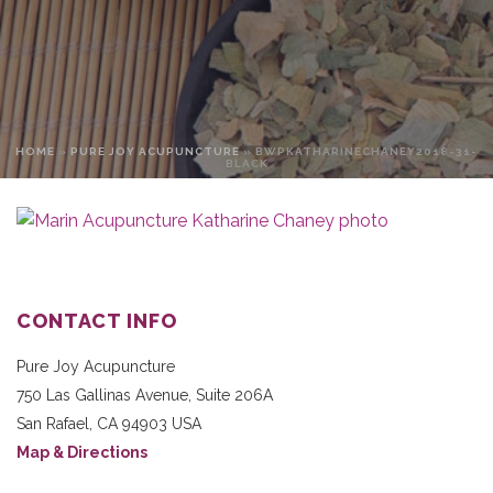
HOME
»
PURE JOY ACUPUNCTURE
»
BWPKATHARINECHANEY2018-31-
BLACK
CONTACT INFO
Pure Joy Acupuncture
750 Las Gallinas Avenue, Suite 206A
San Rafael
,
CA
94903
USA
Map & Directions