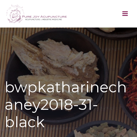
bwpkatharinech
aney2018-31-
black