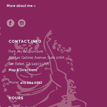
More about me »
CONTACT INFO
Pure Joy Acupuncture
750 Las Gallinas Avenue, Suite 206A
San Rafael
,
CA
94903
USA
Map & Directions
Phone:
415.994.0252
HOURS