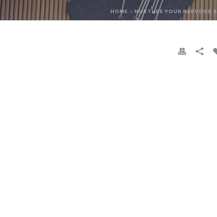
HOME
»
NURTURE YOUR NERVOUS 