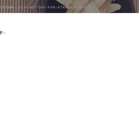
SYSTEM
»
ACUPUNCTURE-FOR-STRESS-SAN-RAFAEL
0