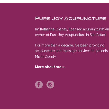
I’m Katharine Chaney, licensed acupuncturist a
owner of Pure Joy Acupuncture in San Rafael.
For more than a decade, I’ve been providing
acupuncture and massage services to patients 
Marin County.
More about me »