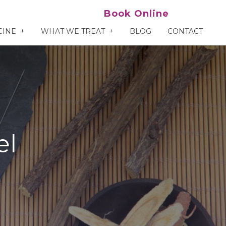
Book Online
CINE
WHAT WE TREAT
BLOG
CONTACT
el