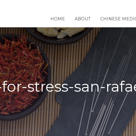
HOME
ABOUT
CHINESE MEDI
or-stress-san-rafa