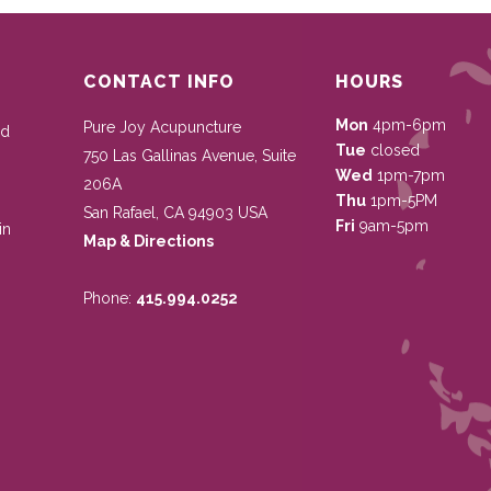
CONTACT INFO
HOURS
Mon
4pm-6pm
Pure Joy Acupuncture
nd
Tue
closed
750 Las Gallinas Avenue, Suite
Wed
1pm-7pm
206A
Thu
1pm-5PM
San Rafael
,
CA
94903
USA
Fri
9am-5pm
in
Map & Directions
Phone:
415.994.0252