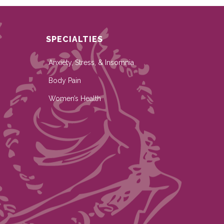
SPECIALTIES
Anxiety, Stress, & Insomnia
Body Pain
Women’s Health