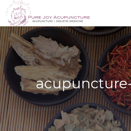
acupuncture-f