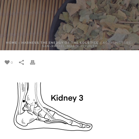
HOME
»
HARNESS THE ENERGY OF THE SOLSTICE
»
ACUPUNCTURE-
SAN-RAFAEL-MARIN-COUNTY
0