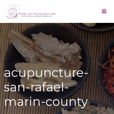
acupuncture-
san-rafael-
marin-county