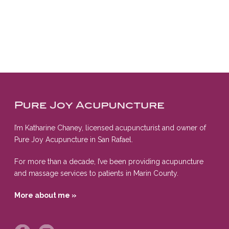
I’m Katharine Chaney, licensed acupuncturist and owner of
Pure Joy Acupuncture in San Rafael.
For more than a decade, I’ve been providing acupuncture
and massage services to patients in Marin County.
More about me »