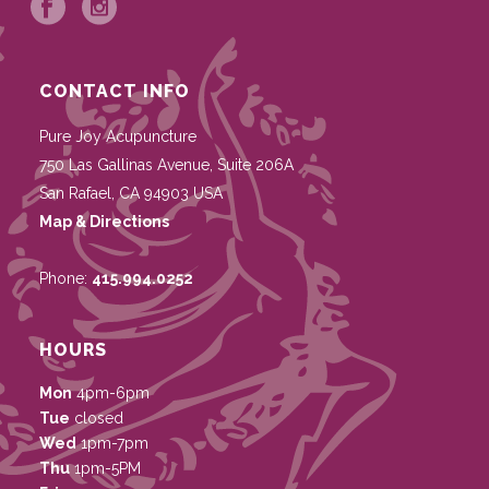
CONTACT INFO
Pure Joy Acupuncture
750 Las Gallinas Avenue, Suite 206A
San Rafael
,
CA
94903
USA
Map & Directions
Phone:
415.994.0252
HOURS
Mon
4pm-6pm
Tue
closed
Wed
1pm-7pm
Thu
1pm-5PM