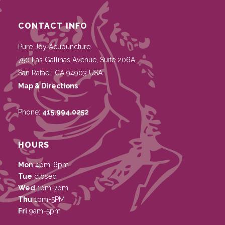
CONTACT INFO
Pure Joy Acupuncture
750 Las Gallinas Avenue, Suite 206A
San Rafael
,
CA
94903
USA
Map & Directions
Phone:
415.994.0252
HOURS
Mon
4pm-6pm
Tue
closed
Wed
1pm-7pm
Thu
1pm-5PM
Fri
9am-5pm