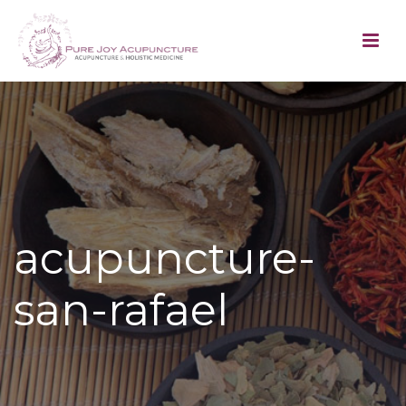
acupuncture-
san-rafael