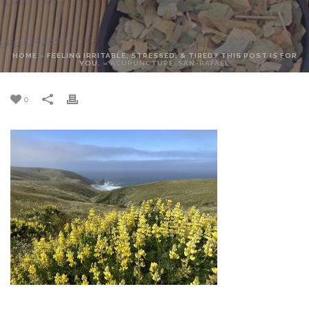
HOME
»
FEELING IRRITABLE, STRESSED, & TIRED? THIS POST IS FOR
YOU.
»
ACUPUNCTURE-SAN-RAFAEL
0