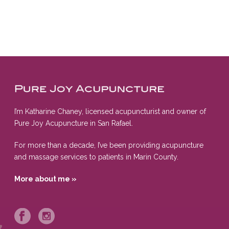
I’m Katharine Chaney, licensed acupuncturist and owner of
Pure Joy Acupuncture in San Rafael.
For more than a decade, I’ve been providing acupuncture
and massage services to patients in Marin County.
More about me »