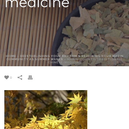
medicine
HOME
»
REESTABLISHING YOUR RHYTHM & REJOINING YOUR MARIN
COMMUNITY AS SUMMER WANES
»
MARIN-COUNTY-TRADITIONAL-
CHINESE-MEDICINE
0