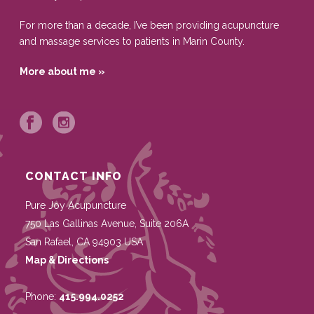
For more than a decade, I’ve been providing acupuncture
and massage services to patients in Marin County.
More about me »
CONTACT INFO
Pure Joy Acupuncture
750 Las Gallinas Avenue, Suite 206A
San Rafael
,
CA
94903
USA
Map & Directions
Phone:
415.994.0252