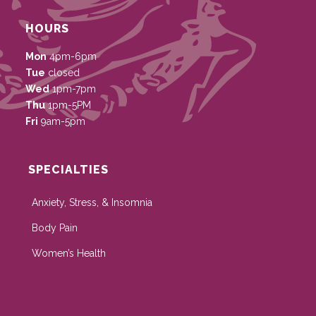
HOURS
Mon
4pm-6pm
Tue
closed
Wed
1pm-7pm
Thu
1pm-5PM
Fri
9am-5pm
SPECIALTIES
Anxiety, Stress, & Insomnia
Body Pain
Women’s Health