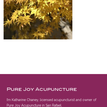
I’m Katharine Chaney, licensed acupuncturist and owner of
Pure Joy Acupuncture in San Rafael.