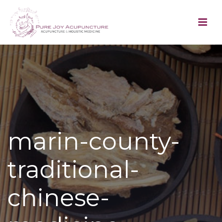
marin-county-
traditional-
chinese-