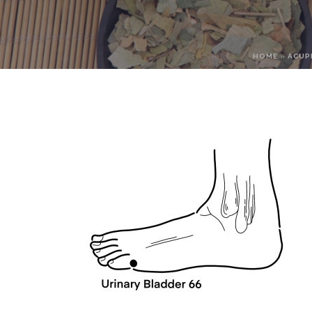
HOME
»
ACUP