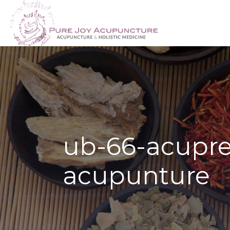
ub-66-acupre
acupunture