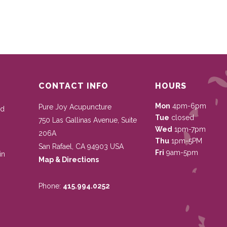
CONTACT INFO
HOURS
Mon
4pm-6pm
Pure Joy Acupuncture
nd
Tue
closed
750 Las Gallinas Avenue, Suite
Wed
1pm-7pm
206A
Thu
1pm-5PM
San Rafael
,
CA
94903
USA
Fri
9am-5pm
in
Map & Directions
Phone:
415.994.0252