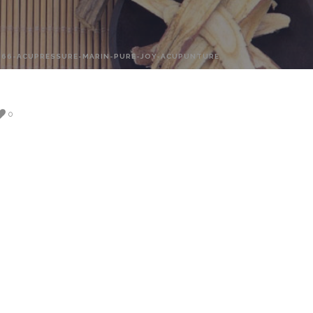
-66-ACUPRESSURE-MARIN-PURE-JOY-ACUPUNTURE
0