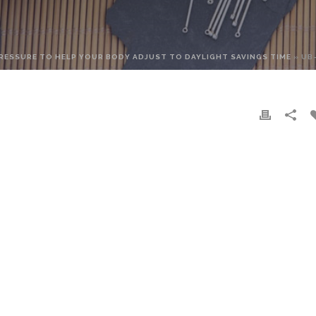
RESSURE TO HELP YOUR BODY ADJUST TO DAYLIGHT SAVINGS TIME
»
UB