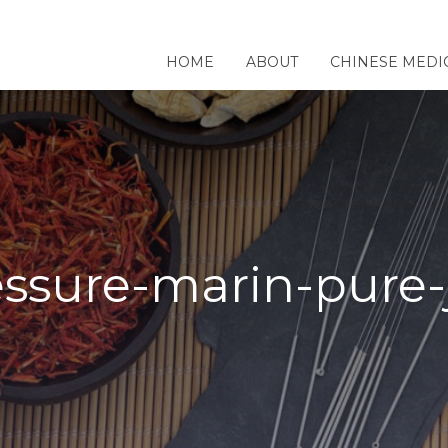
HOME
ABOUT
CHINESE MEDI
ssure-marin-pure-