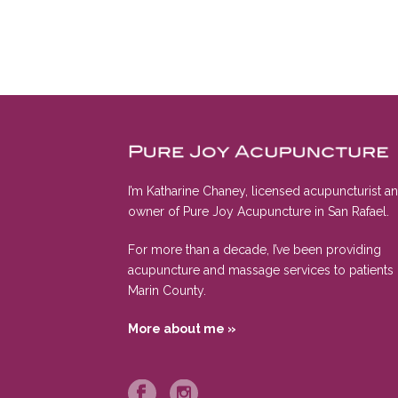
I’m Katharine Chaney, licensed acupuncturist a
owner of Pure Joy Acupuncture in San Rafael.
For more than a decade, I’ve been providing
acupuncture and massage services to patients 
Marin County.
More about me »