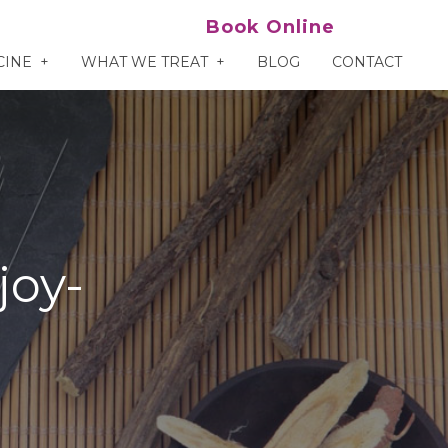
Book Online
CINE
WHAT WE TREAT
BLOG
CONTACT
joy-