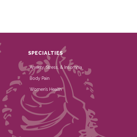
SPECIALTIES
Anxiety, Stress, & Insomnia
Body Pain
Women’s Health