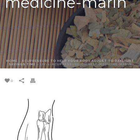
medicine-marin
HOME
»
ACUPRESSURE TO HELP YOUR BODY ADJUST TO DAYLIGHT
SAVINGS TIME
»
LIV-1-ACUPRESSURE-CHINESE-MEDICINE-MARIN
0