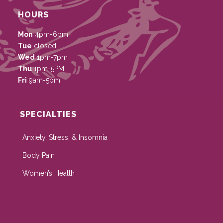
HOURS
Mon
4pm-6pm
Tue
closed
Wed
1pm-7pm
Thu
1pm-5PM
Fri
9am-5pm
SPECIALTIES
Anxiety, Stress, & Insomnia
Body Pain
Women’s Health