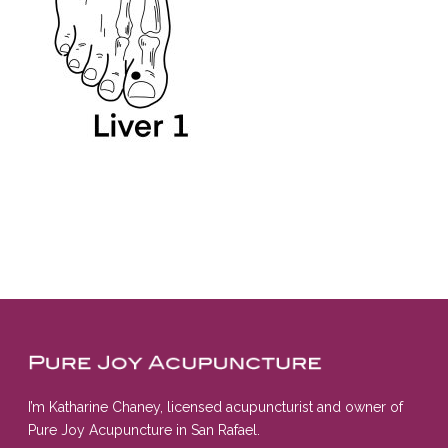
I’m Katharine Chaney, licensed acupuncturist and owner of
Pure Joy Acupuncture in San Rafael.