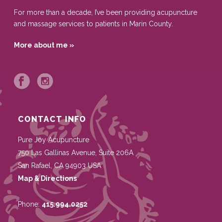
For more than a decade, I’ve been providing acupuncture
and massage services to patients in Marin County.
More about me »
CONTACT INFO
Pure Joy Acupuncture
750 Las Gallinas Avenue, Suite 206A
San Rafael
,
CA
94903
USA
Map & Directions
Phone:
415.994.0252