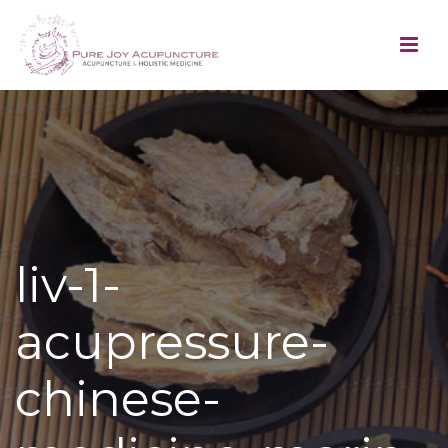
liv-1-
acupressure-
chinese-