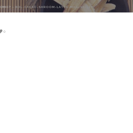
DEMIC?
»
BOL-CACAO-SHROOM-LATTE-MILL-VALLEY
0