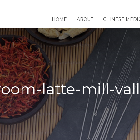
HOME
ABOUT
CHINESE MEDI
oom-latte-mill-val