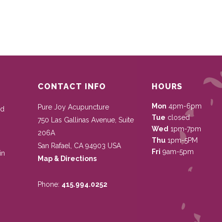
CONTACT INFO
HOURS
Mon
4pm-6pm
Pure Joy Acupuncture
nd
Tue
closed
750 Las Gallinas Avenue, Suite
Wed
1pm-7pm
206A
Thu
1pm-5PM
San Rafael
,
CA
94903
USA
Fri
9am-5pm
in
Map & Directions
Phone:
415.994.0252