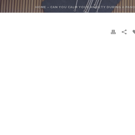
HOME
»
CAN YOU CALM YOUR ANXIETY DURING A PAN