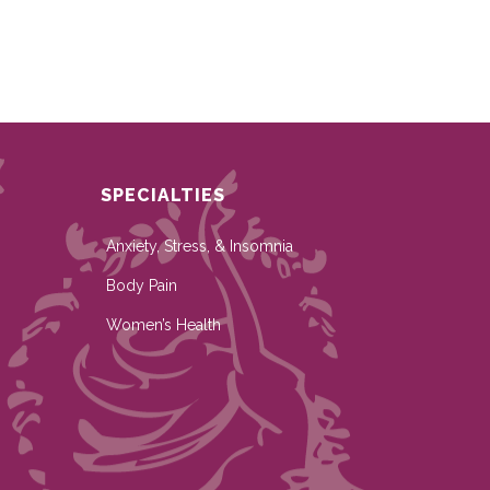
SPECIALTIES
Anxiety, Stress, & Insomnia
Body Pain
Women’s Health