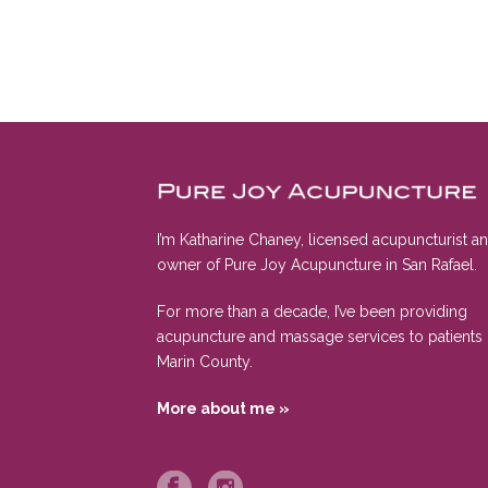
I’m Katharine Chaney, licensed acupuncturist a
owner of Pure Joy Acupuncture in San Rafael.
For more than a decade, I’ve been providing
acupuncture and massage services to patients 
Marin County.
More about me »