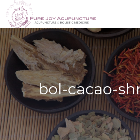
bol-cacao-shr