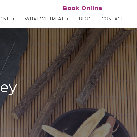
Book Online
CINE
WHAT WE TREAT
BLOG
CONTACT
ley