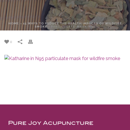
HOME
»
15 WAYS TO REDUCE THE HEALTH IMPACTS OF WILDFIRE
SMOKE
»
PARTICULATE-MASK-N95
0