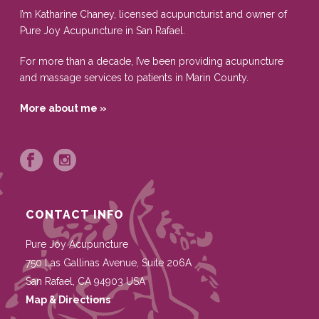
I’m Katharine Chaney, licensed acupuncturist and owner of
Pure Joy Acupuncture in San Rafael.
For more than a decade, I’ve been providing acupuncture
and massage services to patients in Marin County.
More about me »
CONTACT INFO
Pure Joy Acupuncture
750 Las Gallinas Avenue, Suite 206A
San Rafael
,
CA
94903
USA
Map & Directions