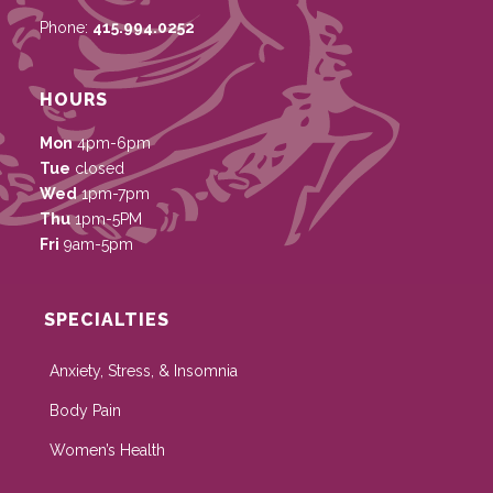
Phone:
415.994.0252
HOURS
Mon
4pm-6pm
Tue
closed
Wed
1pm-7pm
Thu
1pm-5PM
Fri
9am-5pm
SPECIALTIES
Anxiety, Stress, & Insomnia
Body Pain
Women’s Health