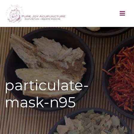
particulate-
mask-n95